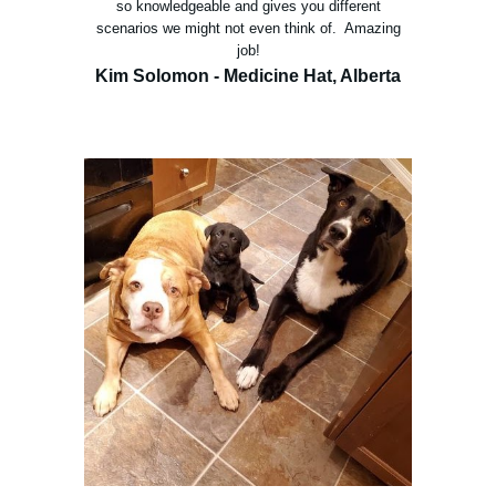
so knowledgeable and gives you different
scenarios we might not even think of. Amazing
job!
Kim Solomon - Medicine Hat, Alberta