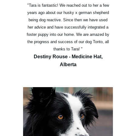
"Tara is fantastic! We reached out to her a few
years ago about our husky x german shepherd
being dog reactive. Since then we have used
her advice and have successfully integrated a
foster puppy into our home. We are amazed by
the progress and success of our dog Tonto, all
thanks to Tara!
"
Destiny Rouse - Medicine Hat,
Alberta