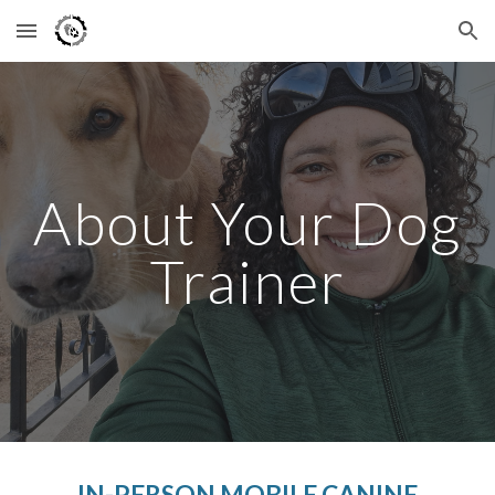
Skip to main content
Skip to navigation
About Your Dog
Trainer
IN-PERSON MOBILE CANINE