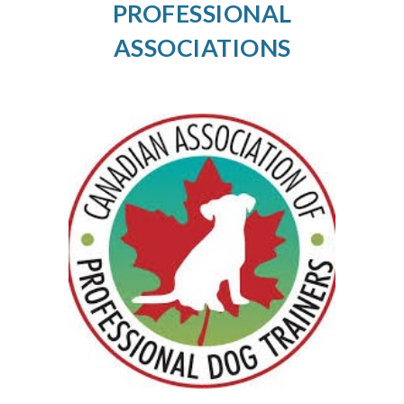
PROFESSIONAL
ASSOCIATIONS