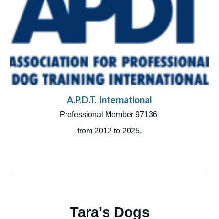
A.P.D.T. International
Professional Member
97136
from 2012 to 2025.
Tara's Dogs