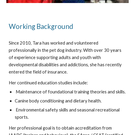
Working Background
Since 2010, Tara has worked and volunteered
professionally in the pet dog industry. With over 30 years
of experience supporting adults and youth with
developmental disabilities and addictions, she has recently
entered the field of insurance.
Her continued education studies include:
Maintenance of foundational training theories and skills.
Canine body conditioning and dietary health.
Environmental safety skills and seasonal recreational
sports.
Her professional goal is to obtain accreditation from