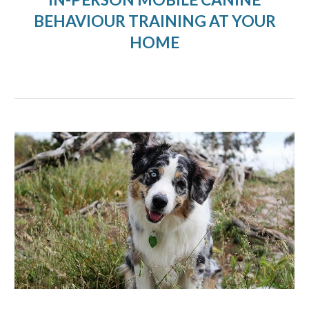
BEHAVIOUR TRAINING AT YOUR
HOME