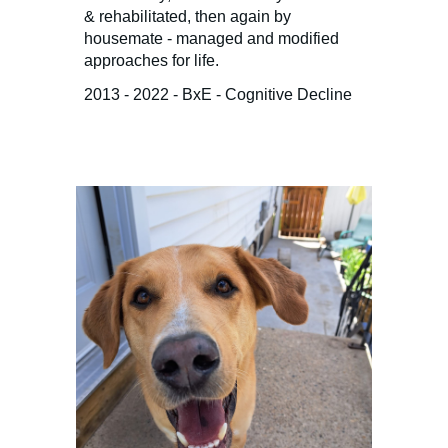
& rehabilitated, then again by
housemate - managed and modified
approaches for life.
2013 - 2022 - BxE - Cognitive Decline