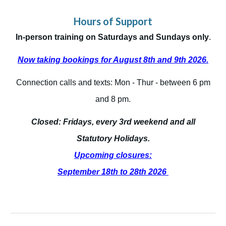
Hours of Support
In-person training on Saturdays and Sundays only
.
Now taking bookings for August 8th and 9th 2026.
Connection calls and texts: Mon - Thur - between 6 pm
and 8 pm.
Closed: Fridays, every 3rd weekend and all
Statutory Holidays.
Upcoming closures:
September 18th to 28th 2026