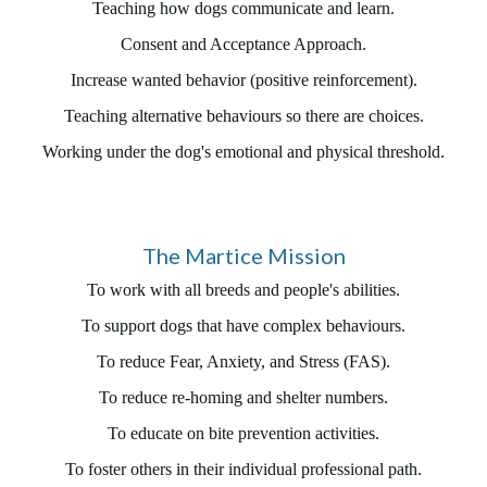
Teaching how dogs communicate and learn.
Consent and Acceptance Approach.
Increase wanted behavior (positive reinforcement).
Teaching alternative behaviours so there are choices.
Working under the dog's emotional and physical threshold.
The Martice Mission
To work with all breeds and people's abilities.
To support dogs that have complex behaviours.
To reduce Fear, Anxiety, and Stress (FAS).
To reduce re-homing and shelter numbers.
To educate on bite prevention activities.
To foster others in their individual professional path.