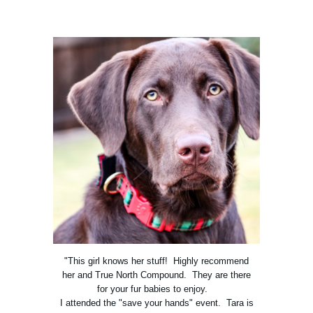
"This girl knows her stuff! Highly recommend
her and True North Compound. They are there
for your fur babies to enjoy.
I attended the "save your hands" event. Tara is