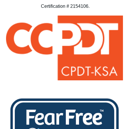
Certification # 2154106.