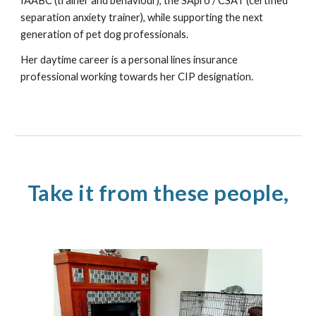
IAABC (trainer and behaviour), the SApro / CSAT (certified
separation anxiety trainer), while supporting the next
generation of pet dog professionals.
Her daytime career is a personal lines insurance
professional working towards her CIP designation.
Take it from these people,