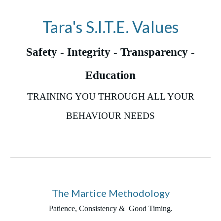
Tara's S.I.T.E. Values
Safety - Integrity - Transparency -
Education
TRAINING YOU THROUGH ALL YOUR
BEHAVIOUR NEEDS
The Martice Methodology
Patience, Consistency & Good Timing.