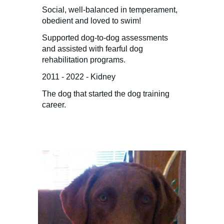
Social, well-balanced in temperament,
obedient and loved to swim!
Supported dog-to-dog assessments
and assisted with fearful dog
rehabilitation programs.
2011 - 2022 - Kidney
The dog that started the dog training
career.