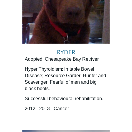
RYDER
Adopted: Chesapeake Bay Retriver
Hyper Thyroidism; Irritable Bowel
Disease; Resource Garder; Hunter and
Scavenger; Fearful of men and big
black boots.
Successful behavioural rehabilitation.
2012 - 2013 - Cancer