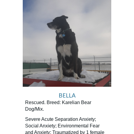
BELLA
Rescued. Breed: Karelian Bear
Dog/Mix.
Severe Acute Separation Anxiety;
Social Anxiety; Environmental Fear
and Anxiety; Traumatized by 1 female