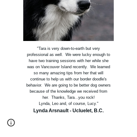
"Tara is very down-to-earth but very
professional as well. We were lucky enough to
have two training sessions with her while she
was on Vancouver Island recently. We learned
so many amazing tips from her that will
continue to help us with our border doodle's
behavior. We are going to be better dog owners
because of the knowledge we received from
her. Thanks, Tara...you rock!
Lynda, Leo and, of course, Lucy."
Lynda Arsnault - Ucluelet, B.C.