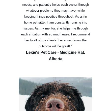
needs, and patiently helps each owner through
whatever problems they may have, while
keeping things positive throughout. As an in
home pet sitter, I am constantly running into
issues. As my mentor, she helps me through
each situation with so much ease. I recommend
her to all of my clients, because I know the
outcome will be great!
"
Lexie's Pet Care - Medicine Hat,
Alberta