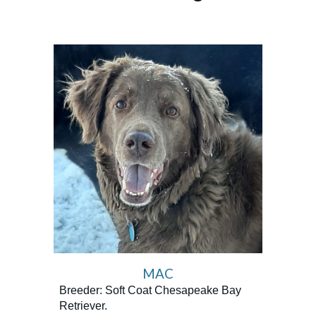
MAC
Breeder: Soft Coat Chesapeake Bay
Retriever.