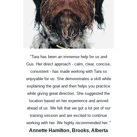
"Tara has been an immense help for us and
Gus. Her direct approach - calm, clear, concise,
consistent - has made working with Tara so
enjoyable for us. She demonstrates a skill while
explaining the goal and then helps you practice
while giving great direction. She suggested the
location based on her experience and arrived
ahead of us. We felt that we got a lot pot of our
training session and are excited to continue
working with her. We highly recommended her.
"
Annette Hamilton, Brooks, Alberta