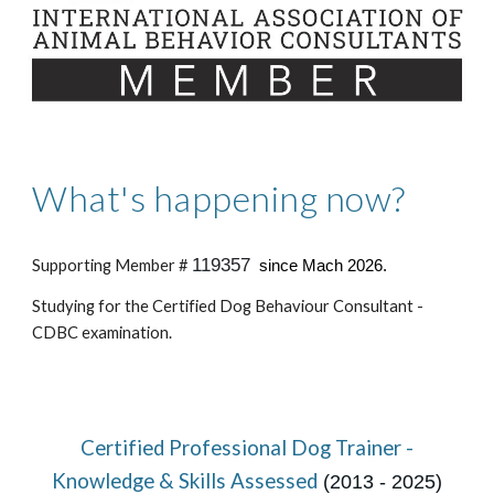
What's happening now?
119357
Supporting Member #
since Mach 2026.
Studying for the Certified Dog Behaviour Consultant -
CDBC examination.
Certified Professional Dog Trainer -
Knowledge & Skills Assessed
(2013 - 2025)