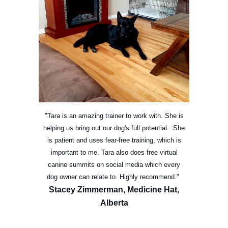
"Tara is an amazing trainer to work with. She is
helping us bring out our dog's full potential. She
is patient and uses fear-free training, which is
important to me. Tara also does free virtual
canine summits on social media which every
dog owner can relate to. Highly recommend."
Stacey Zimmerman, Medicine Hat,
Alberta