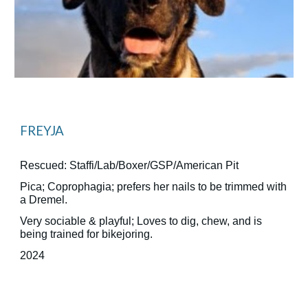
FREYJA
Rescued: Staffi/Lab/Boxer/GSP/American Pit
Pica; Coprophagia; prefers her nails to be trimmed with
a Dremel.
Very sociable & playful; Loves to dig, chew, and is
being trained for bikejoring.
2024