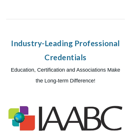
Industry-Leading Professional
Credentials
Education, Certification and Associations Make
the Long-term Difference!