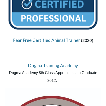
Fear Free Certified Animal Trainer
(2020)
Dogma Training Academy
Dogma Academy 8th Class Apprenticeship Graduate
2012.