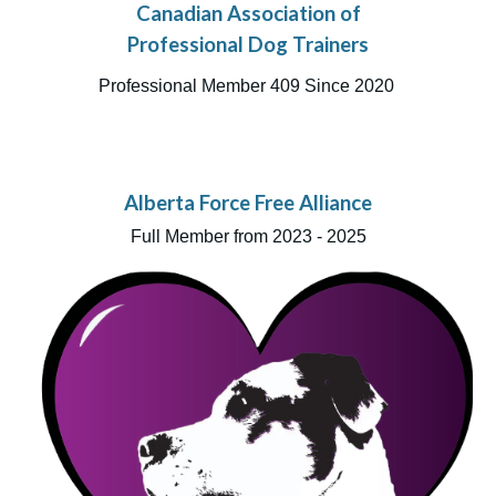
Canadian Association of
Professional Dog Trainers
Professional Member 409 Since 2020
Alberta Force Free Alliance
Full Member from 2023 - 2025