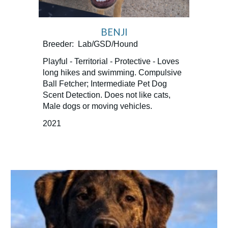
BENJI
Breeder: Lab/GSD/Hound
Playful - Territorial - Protective - Loves
long hikes and swimming. Compulsive
Ball Fetcher; Intermediate Pet Dog
Scent Detection. Does not like cats,
Male dogs or moving vehicles.
2021