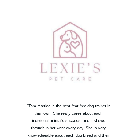
"Tara Martice is the best fear free dog trainer in
this town. She really cares about each
individual animal's success, and it shows
through in her work every day. She is very
knowledgeable about each dog breed and their